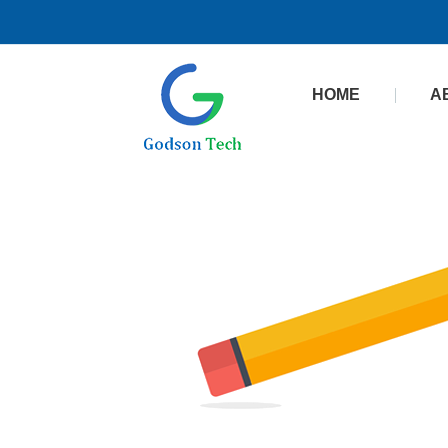
HOME
A