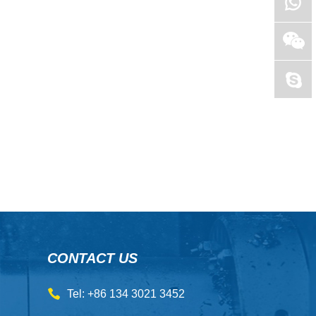
CONTACT US
Tel: +86 134 3021 3452