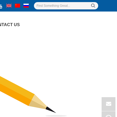
NTACT US