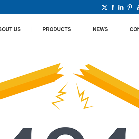
BOUT US
PRODUCTS
NEWS
CO