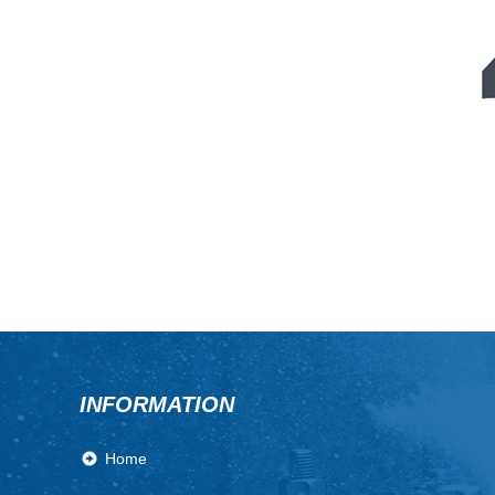
INFORMATION
Home