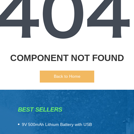
COMPONENT NOT FOUND
Back to Home
BEST SELLERS
​9V 500mAh Lithium Battery with USB