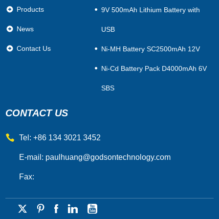
Products
9V 500mAh Lithium Battery with
News
USB
Contact Us
Ni-MH Battery SC2500mAh 12V
Ni-Cd Battery Pack D4000mAh 6V
SBS
CONTACT US
Tel: +86 134 3021 3452
E-mail:
paulhuang@godsontechnology.com
Fax: