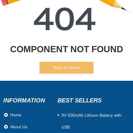
COMPONENT NOT FOUND
Back to Home
INFORMATION
BEST SELLERS
Home
​9V 500mAh Lithium Battery with
About Us
USB