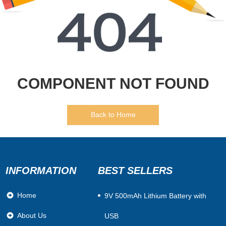
COMPONENT NOT FOUND
Back to Home
INFORMATION
BEST SELLERS
Home
​9V 500mAh Lithium Battery with
About Us
USB