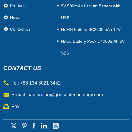
Products
9V 500mAh Lithium Battery with
News
USB
Contact Us
Ni-MH Battery SC2500mAh 12V
Ni-Cd Battery Pack D4000mAh 6V
SBS
CONTACT US
Tel: +86 134 3021 3452
E-mail:
paulhuang@godsontechnology.com
Fax: