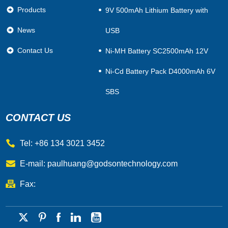
Products
9V 500mAh Lithium Battery with
News
USB
Contact Us
Ni-MH Battery SC2500mAh 12V
Ni-Cd Battery Pack D4000mAh 6V
SBS
CONTACT US
Tel: +86 134 3021 3452
E-mail:
paulhuang@godsontechnology.com
Fax: