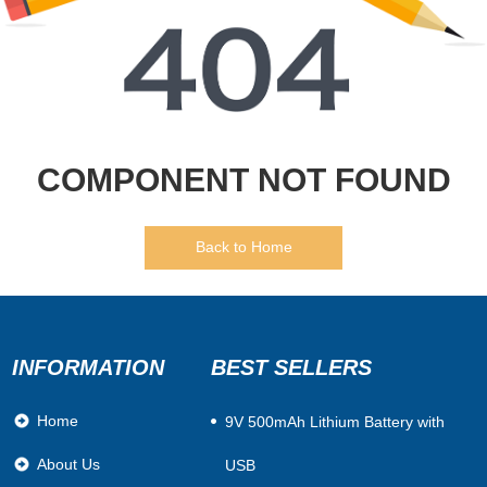
COMPONENT NOT FOUND
Back to Home
INFORMATION
BEST SELLERS
Home
​9V 500mAh Lithium Battery with
About Us
USB