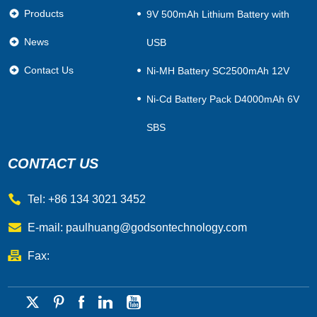
Products
9V 500mAh Lithium Battery with
News
USB
Contact Us
Ni-MH Battery SC2500mAh 12V
Ni-Cd Battery Pack D4000mAh 6V
SBS
CONTACT US
Tel: +86 134 3021 3452
E-mail:
paulhuang@godsontechnology.com
Fax: