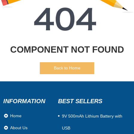
COMPONENT NOT FOUND
Back to Home
INFORMATION
BEST SELLERS
Home
​9V 500mAh Lithium Battery with
About Us
USB